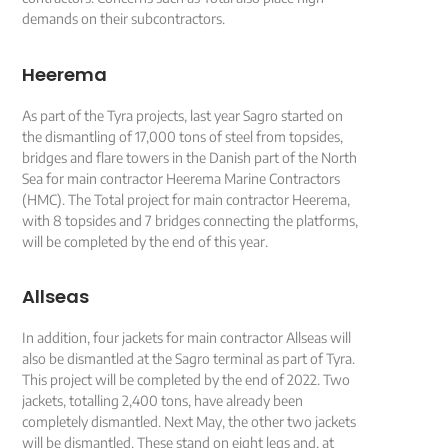
demands on their subcontractors.
Heerema
As part of the Tyra projects, last year Sagro started on
the dismantling of 17,000 tons of steel from topsides,
bridges and flare towers in the Danish part of the North
Sea for main contractor Heerema Marine Contractors
(HMC). The Total project for main contractor Heerema,
with 8 topsides and 7 bridges connecting the platforms,
will be completed by the end of this year.
Allseas
In addition, four jackets for main contractor Allseas will
also be dismantled at the Sagro terminal as part of Tyra.
This project will be completed by the end of 2022. Two
jackets, totalling 2,400 tons, have already been
completely dismantled. Next May, the other two jackets
will be dismantled. These stand on eight legs and, at