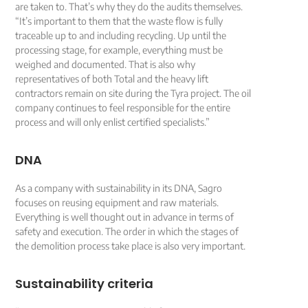
are taken to. That’s why they do the audits themselves.
“It’s important to them that the waste flow is fully
traceable up to and including recycling. Up until the
processing stage, for example, everything must be
weighed and documented. That is also why
representatives of both Total and the heavy lift
contractors remain on site during the Tyra project. The oil
company continues to feel responsible for the entire
process and will only enlist certified specialists.”
DNA
As a company with sustainability in its DNA, Sagro
focuses on reusing equipment and raw materials.
Everything is well thought out in advance in terms of
safety and execution. The order in which the stages of
the demolition process take place is also very important.
Sustainability criteria