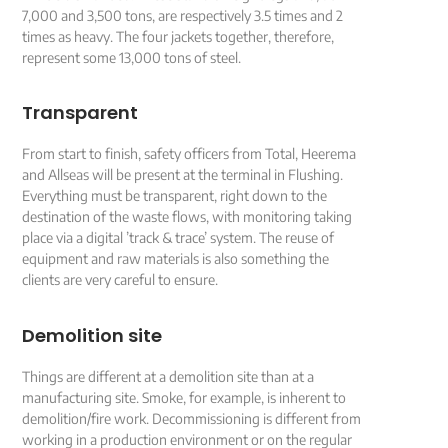
7,000 and 3,500 tons, are respectively 3.5 times and 2
times as heavy. The four jackets together, therefore,
represent some 13,000 tons of steel.
Transparent
From start to finish, safety officers from Total, Heerema
and Allseas will be present at the terminal in Flushing.
Everything must be transparent, right down to the
destination of the waste flows, with monitoring taking
place via a digital ’track & trace’ system. The reuse of
equipment and raw materials is also something the
clients are very careful to ensure.
Demolition site
Things are different at a demolition site than at a
manufacturing site. Smoke, for example, is inherent to
demolition/fire work. Decommissioning is different from
working in a production environment or on the regular