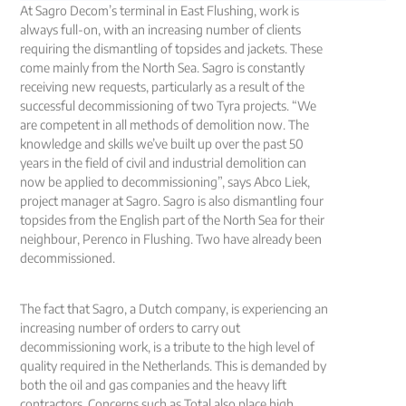
At Sagro Decom’s terminal in East Flushing, work is
always full-on, with an increasing number of clients
requiring the dismantling of topsides and jackets. These
come mainly from the North Sea. Sagro is constantly
receiving new requests, particularly as a result of the
successful decommissioning of two Tyra projects. “We
are competent in all methods of demolition now. The
knowledge and skills we’ve built up over the past 50
years in the field of civil and industrial demolition can
now be applied to decommissioning”, says Abco Liek,
project manager at Sagro. Sagro is also dismantling four
topsides from the English part of the North Sea for their
neighbour, Perenco in Flushing. Two have already been
decommissioned.
The fact that Sagro, a Dutch company, is experiencing an
increasing number of orders to carry out
decommissioning work, is a tribute to the high level of
quality required in the Netherlands. This is demanded by
both the oil and gas companies and the heavy lift
contractors. Concerns such as Total also place high