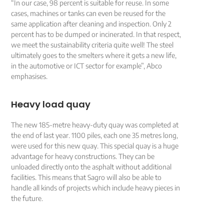
“In our case, 98 percent is suitable for reuse. In some
cases, machines or tanks can even be reused for the
same application after cleaning and inspection. Only 2
percent has to be dumped or incinerated. In that respect,
we meet the sustainability criteria quite well! The steel
ultimately goes to the smelters where it gets a new life,
in the automotive or ICT sector for example”, Abco
emphasises.
Heavy load quay
The new 185-metre heavy-duty quay was completed at
the end of last year. 1100 piles, each one 35 metres long,
were used for this new quay. This special quay is a huge
advantage for heavy constructions. They can be
unloaded directly onto the asphalt without additional
facilities. This means that Sagro will also be able to
handle all kinds of projects which include heavy pieces in
the future.