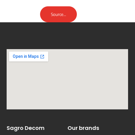
Source...
Sagro Decom
Our brands