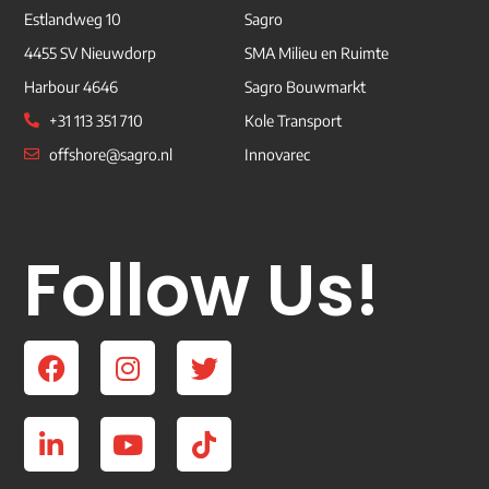
Estlandweg 10
Sagro
4455 SV Nieuwdorp
SMA Milieu en Ruimte
Harbour 4646
Sagro Bouwmarkt
+31 113 351 710
Kole Transport
offshore@sagro.nl
Innovarec
Follow Us!