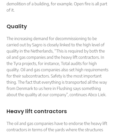
demolition of a building, for example. Open fire is all part
of it.
Quality
The increasing demand for decommissioning to be
carried out by Sagro is closely linked to the high level of
quality in the Netherlands, “This is required by both the
oil and gas companies and the heavy lift contractors. In
the Tyra projects, for instance, Total audits for high
quality. Oil and gas companies also set high requirements
for their subcontractors. Safety is the most important
thing. The fact that everything is transported all the way
from Denmark to us here in Flushing says something
about the quality at our company”, continues Abco Liek.
Heavy lift contractors
The oil and gas companies have to endorse the heavy lift
contractors in terms of the yards where the structures