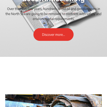
Over the next few years, hundreds of old oil and gas platforms in
the North Sea are going to be removed to conform with safety and
environmental requirements.
Discover more...