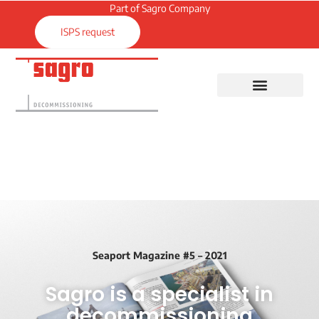
Part of Sagro Company
ISPS request
Seaport Magazine #5 – 2021
Sagro is a specialist in
decommissioning