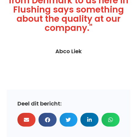
from Denmark to us here in
Flushing says something
about the quality at our
company."
Abco Liek
Deel dit bericht: