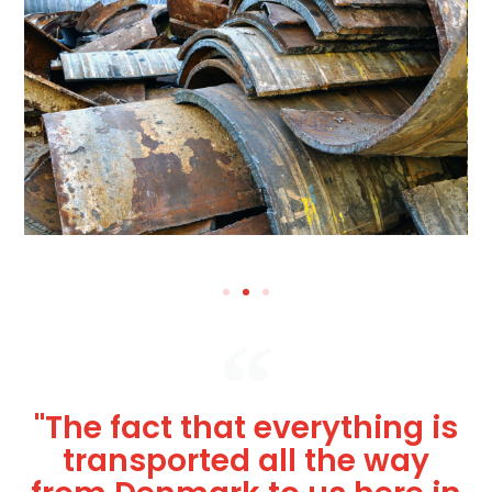
"The fact that everything is
transported all the way